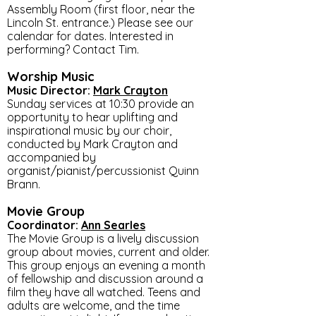
Assembly Room (first floor, near the
Lincoln St. entrance.) Please see our
calendar for dates. Interested in
performing? Contact Tim.
Worship Music
Music Director:
Mark Crayton
Sunday services at 10:30 provide an
opportunity to hear uplifting and
inspirational music by our choir,
conducted by Mark Crayton and
accompanied by
organist/pianist/percussionist Quinn
Brann.
Movie Group
Coordinator:
Ann Searles
The Movie Group is a lively discussion
group about movies, current and older.
This group enjoys an evening a month
of fellowship and discussion around a
film they have all watched. Teens and
adults are welcome, and the time