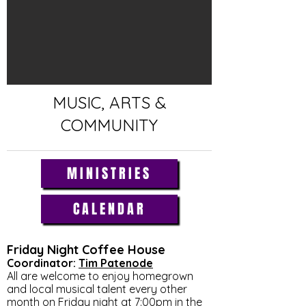
MUSIC, ARTS &
COMMUNITY
MINISTRIES
CALENDAR
Friday Night Coffee House
Coordinator:
Tim Patenode
All are welcome to enjoy homegrown
and local musical talent every other
month on Friday night at 7:00pm in the