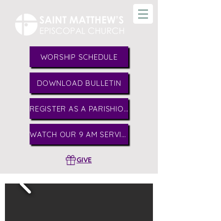
WORSHIP SCHEDULE
DOWNLOAD BULLETIN
REGISTER AS A PARISHIONER
WATCH OUR 9 AM SERVICE
GIVE