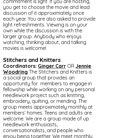
commitment is light. If you are hosting,
you get to choose the movie and lead
discussion of it approximately once
each year. You are also asked to provide
light refreshments. Viewing is on your
own while the discussion is with the
larger group. Anybody who enjoys
watching, thinking about, and talking
movies is welcome!
Stitchers and Knitters
Coordinators:
Ginger
Carr
OR
Jennie
Woodring
The Stitchers and Knitters is
a social group that provides an
opportunity for members to engage in
fellowship while working on any personal
needlework project such as knitting,
embroidery, quilting, or mending. The
group meets approximately monthly at
members’ homes. Teens and adults are
welcome. We are a group made of up
needlework enthusiasts,
conversationalists, and people who
enjoy being together. We meet monthly