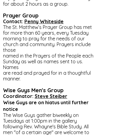
for about 2 hours as a group.
Prayer Group
Contact:
Penny Whiteside
The St. Matthew’s Prayer Group has met
for more than 60 years, every Tuesday
morning to pray for the needs of our
church and community. Prayers include
those
named in the Prayers of the People each
Sunday as well as names sent to us.
Names
are read and prayed for in a thoughtful
manner.
Wise Guys Men's Group
Coordinator:
Steve Steiber
Wise Guys are on
hiatus until further
notice
The Wise Guys gather biweekly on
Tuesdays at 1:00pm in the gallery
following Rev. Whayne's Bible Study. All
men "of a certain age" are welcome to