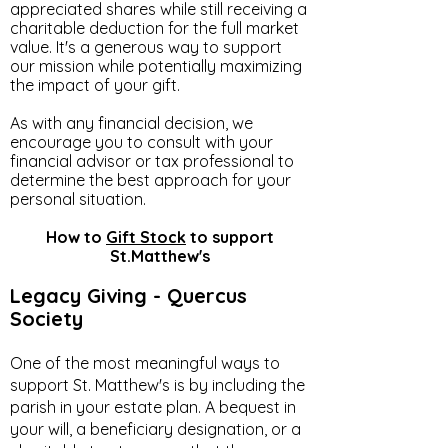
appreciated shares while still receiving a
charitable deduction for the full market
value. It's a generous way to support
our mission while potentially maximizing
the impact of your gift.
As with any financial decision, we
encourage you to consult with your
financial advisor or tax professional to
determine the best approach for your
personal situation.
How to
Gift Stock
to support
St.Matthew's
Legacy Giving - Quercus
Society
One of the most meaningful ways to
support St. Matthew's is by including the
parish in your estate plan. A bequest in
your will, a beneficiary designation, or a