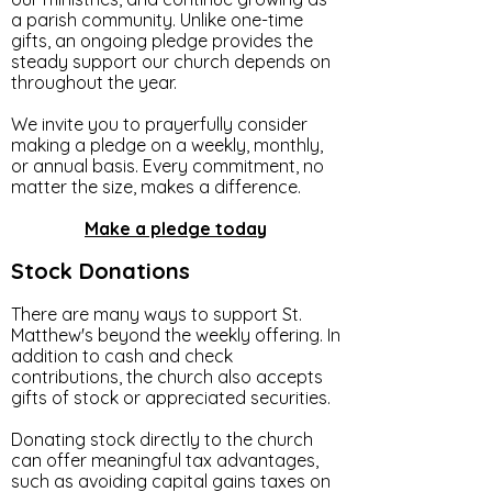
a parish community. Unlike one-time
gifts, an ongoing pledge provides the
steady support our church depends on
throughout the year.
We invite you to prayerfully consider
making a pledge on a weekly, monthly,
or annual basis. Every commitment, no
matter the size, makes a difference.
Make a pledge today
Stock Donations
There are many ways to support St.
Matthew's beyond the weekly offering. In
addition to cash and check
contributions, the church also accepts
gifts of stock or appreciated securities.
Donating stock directly to the church
can offer meaningful tax advantages,
such as avoiding capital gains taxes on