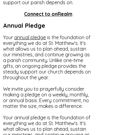
support our parish depends on.
Connect to onRealm
Annual Pledge
Your
annual pledge
is the foundation of
everything we do at St. Matthew's. It's
what allows us to plan ahead, sustain
our ministries, and continue growing as
a parish community. Unlike one-time
gifts, an ongoing pledge provides the
steady support our church depends on
throughout the year.
We invite you to prayerfully consider
making a pledge on a weekly, monthly,
or annual basis. Every commitment, no
matter the size, makes a difference.
Your annual pledge is the foundation of
everything we do at St. Matthew's. It's
what allows us to plan ahead, sustain
our ministries, and continue growing as