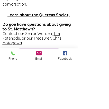
conversation.
Learn about the Quercus Society
Do you have questions about giving
to St. Matthew's?
Contact our Senior Warden,
Tim
Patenode
, or our Treasurer,
Chris
Motogawa
FINANCE
Phone
Email
Facebook
SUNDAY SERVICES
8:00AM
Spoken Eucharist
in the Chapel
10:30AM Holy Eucharist
in the Church
ST. MATTHEW'S
EPISCOPAL