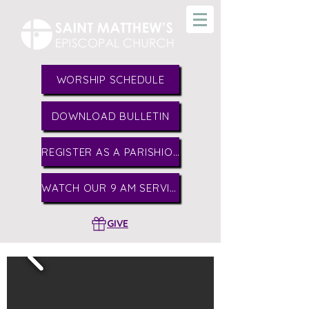
WORSHIP SCHEDULE
DOWNLOAD BULLETIN
REGISTER AS A PARISHIONER
WATCH OUR 9 AM SERVICE
GIVE