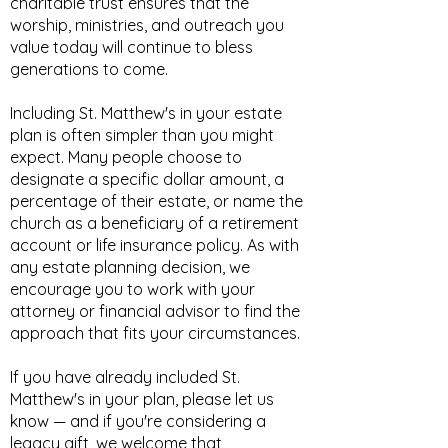
charitable trust ensures that the
worship, ministries, and outreach you
value today will continue to bless
generations to come.
Including St. Matthew's in your estate
plan is often simpler than you might
expect. Many people choose to
designate a specific dollar amount, a
percentage of their estate, or name the
church as a beneficiary of a retirement
account or life insurance policy. As with
any estate planning decision, we
encourage you to work with your
attorney or financial advisor to find the
approach that fits your circumstances.
If you have already included St.
Matthew's in your plan, please let us
know — and if you're considering a
legacy gift, we welcome that