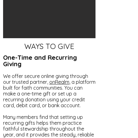
WAYS TO GIVE
One-Time and Recurring
Giving
We offer secure online giving through
our trusted partner,
onRealm
, a platform
built for faith communities. You can
make a one-time gift or set up a
recurring donation using your credit
card, debit card, or bank account.
Many members find that setting up
recurring gifts helps them practice
faithful stewardship throughout the
year, and it provides the steady, reliable