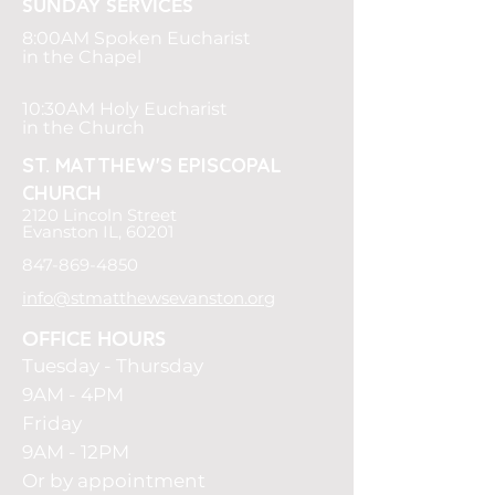
SUNDAY SERVICES
8:00AM
Spoken Eucharist
in the Chapel
10:30AM Holy Eucharist
in the Church
ST. MATTHEW'S
EPISCOPAL
CHURCH
2120 Lincoln Street
Evanston IL, 60201
847-869-4850
info@stmatthewsevanston.org
OFFICE HOURS
Tuesday -
Thursday
9AM - 4PM
Friday
9AM - 12PM
Or by appointment