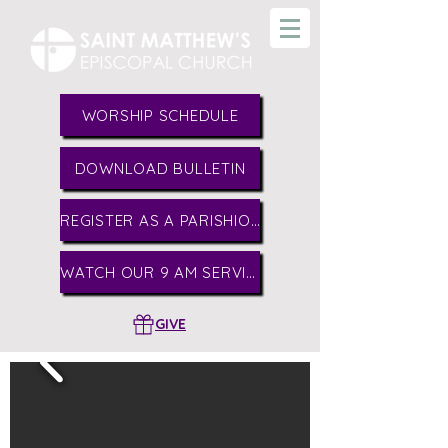
WORSHIP SCHEDULE
DOWNLOAD BULLETIN
REGISTER AS A PARISHIONER
WATCH OUR 9 AM SERVICE
GIVE