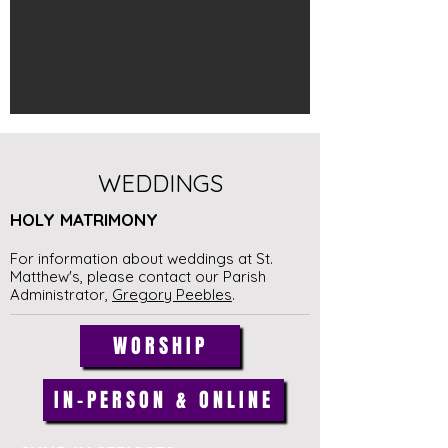
WEDDINGS
HOLY MATRIMONY
For information about weddings at St.
Matthew's, please contact
our Parish
Administrator,
Gregory Peebles
.
WORSHIP
IN-PERSON & ONLINE