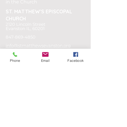
in the Church
ST. MATTHEW'S
EPISCOPAL
CHURCH
2120 Lincoln Street
Evanston IL, 60201
847-869-4850
info@stmatthewsevanston.org
OFFICE HOURS
Phone
Email
Facebook
Tuesday -
Thursday
9AM - 4PM
Friday
9AM - 12PM
Or by appointment
SOCIAL MEDIA
Privacy Policy