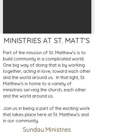
MINISTRIES AT ST. MATT'S
Part of the mission of St. Matthew's is to
build community in a complicated world.
One big way of doing that is by working
together, acting in love, toward each other
and the world around us. In that light, St.
Matthew's is home to a variety of
ministries serving the church, each other
and the world around us.
Join us in being a part of the exciting work
that takes place here at St. Matthew's and
in our community.
Sunday Ministries