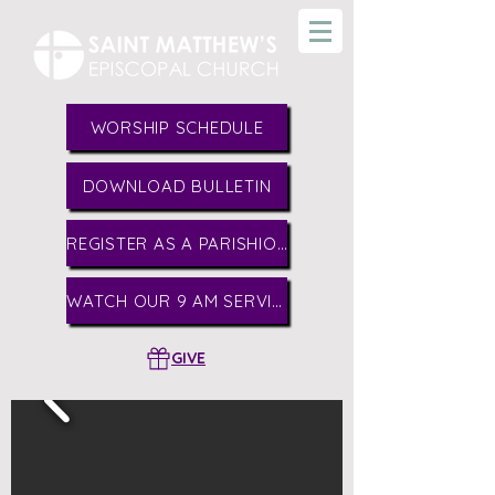
WORSHIP SCHEDULE
DOWNLOAD BULLETIN
REGISTER AS A PARISHIONER
WATCH OUR 9 AM SERVICE
GIVE