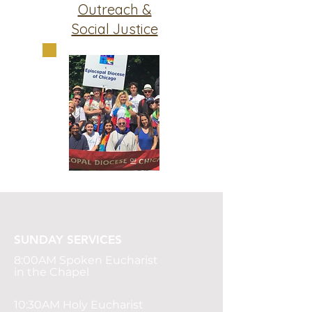
Outreach &
Social Justice
SUNDAY SERVICES
8:00AM
Spoken Eucharist
in the Chapel
10:30AM Holy Eucharist