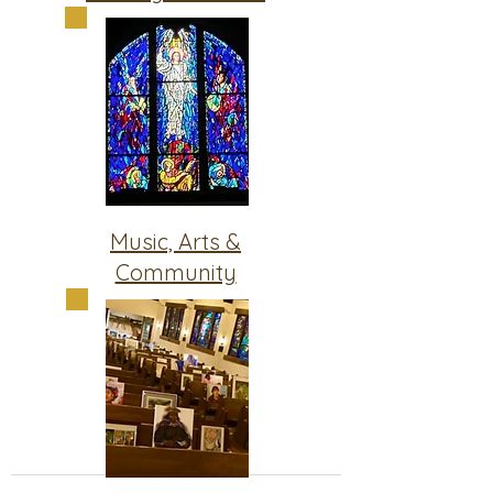
Music, Arts &
Community