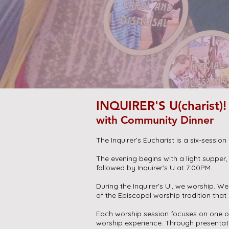
INQUIRER'S U(charist)!
with Community Dinner
The Inquirer’s Eucharist is a six-session 
The evening begins with a light supper,
followed by Inquirer's U at 7:00PM.
During the Inquirer's U!, we worship. W
of the Episcopal worship tradition tha
Each worship session focuses on one of
worship experience. Through presenta