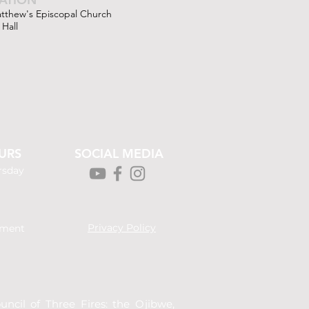
atthew's Episcopal Church
 Hall
URS
SOCIAL MEDIA
rsday
Privacy Policy
tment
ncil of Three Fires: the Ojibwe,