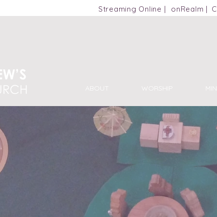
m
Streaming Online |
onRealm |
C
ABOUT
WORSHIP
MIN