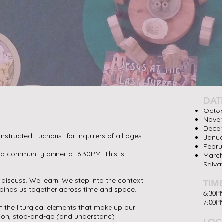
DAT
Octob
Novem
Decem
instructed Eucharist for inquirers of all ages.
Janua
Febru
 a community dinner at 6:30PM. This is
March
Salva
e discuss. We learn. We step into the context
TIM
t binds us together across time and space.
6:30P
7:00PM
 the liturgical elements that make up our
tion, stop-and-go (and understand)
LOC