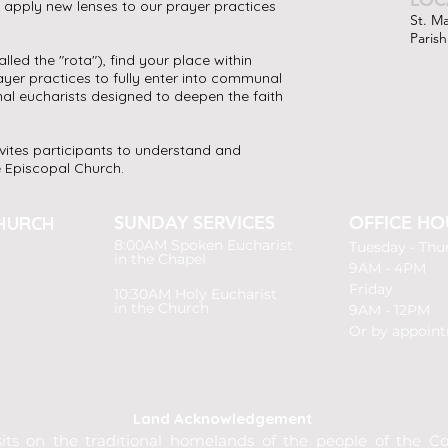
o apply new lenses to our prayer practices
St. M
Parish
lled the "rota"), find your place within
yer practices to fully enter into communal
nal eucharists designed to deepen the faith
nvites participants to understand and
he Episcopal Church.
SUNDAY SERVICES
OFFICE HO
HURCH
8:00AM
Spoken Eucharist
Tuesday -
Thu
in the Chapel
9AM - 4PM
Friday
10:30AM Holy Eucharist
in the Church
9AM - 12PM
Or by appoin
Land Acknowledgement
its on the traditional homelands of the people of the Cou