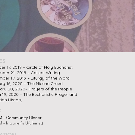
ES
er 17, 2019 – Circle of Holy Eucharist
ber 21, 2019 – Collect Writing
ber 19, 2019 – Liturgy of the Word
ry 16, 2020 – The Nicene Creed
ary 20, 2020– Prayers of the People
 19, 2020 – The Eucharistic Prayer and
tion History
E
M - Community Dinner
 - Inquirer's U(charist)
ATION