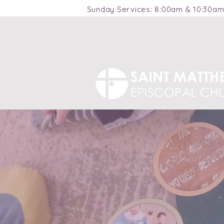
Sunday Services: 8:00am & 10:30a