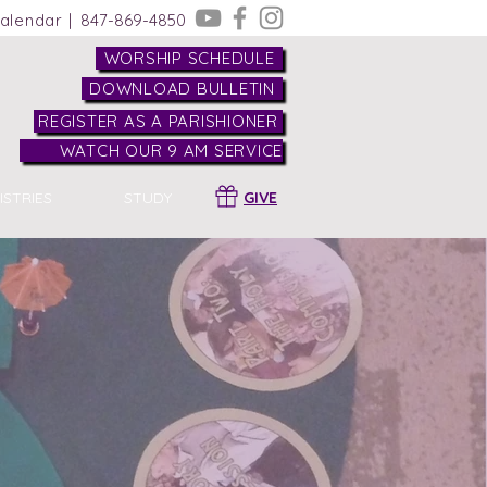
alendar |
847-869-4850
WORSHIP SCHEDULE
DOWNLOAD BULLETIN
REGISTER AS A PARISHIONER
WATCH OUR 9 AM SERVICE
ISTRIES
STUDY
GIVE