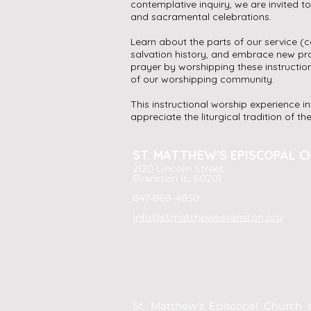
contemplative inquiry, we are invited t
and sacramental celebrations.
Learn about the parts of our service (ca
salvation history, and embrace new pra
prayer by worshipping these instructio
of our worshipping community.
This instructional worship experience i
appreciate the liturgical tradition of t
ST. MATTHEW'S
EPISCOPAL C
2120 Lincoln Street
Evanston IL, 60201
847-869-4850
info@stmatthewsevanston.org
St. Matthew’s Episcopal Church s